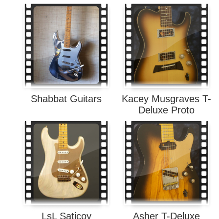
Shabbat Guitars
Kacey Musgraves T-
Deluxe Proto
LsL Saticoy
Asher T-Deluxe