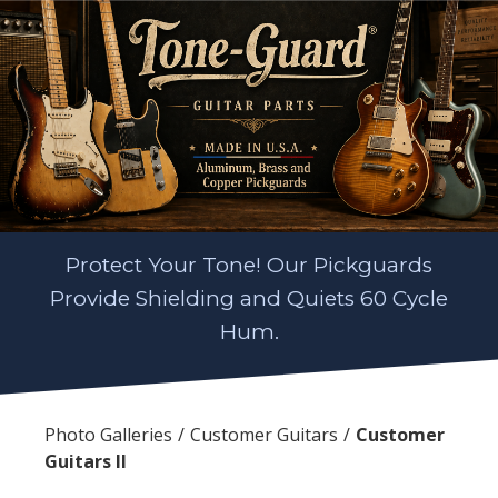
Protect Your Tone! Our Pickguards
Provide Shielding and Quiets 60 Cycle
Hum.
Photo Galleries
Customer Guitars
Customer
Guitars II