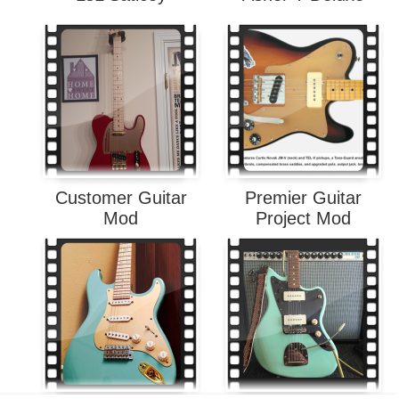
Customer Guitar
Premier Guitar
Mod
Project Mod